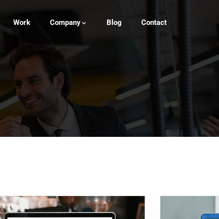
Work
Company
Blog
Contact