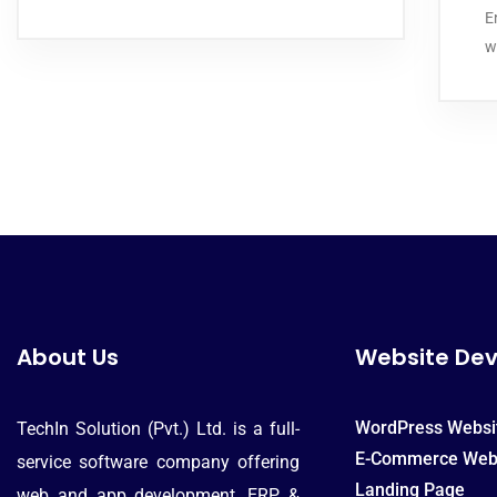
E
w
About Us
Website De
WordPress Websi
TechIn Solution (Pvt.) Ltd. is a full-
E-Commerce Web
service software company offering
Landing Page
web and app development, ERP &