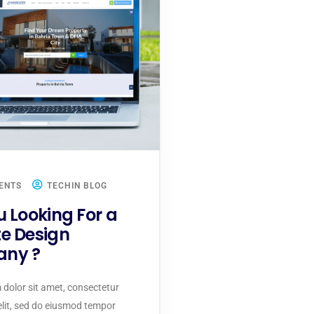
ENTS
TECHIN BLOG
u Looking For a
e Design
ny ?
dolor sit amet, consectetur
 elit, sed do eiusmod tempor