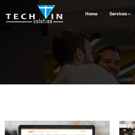
Home
Services