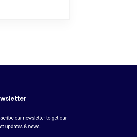
wsletter
scribe our newsletter to get our
est updates & news.