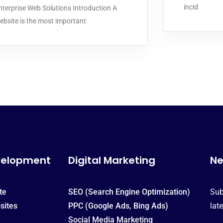
incid
nterprise Web Solutions Introduction A
ebsite is the most important
velopment
Digital Marketing
Ne
te
SEO (Search Engine Optimization)
Sub
sites
PPC (Google Ads, Bing Ads)
lat
Social Media Marketing