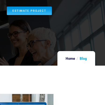
ESTIMATE PROJECT
Home
Blog