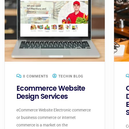
0 COMMENTS
TECHIN BLOG
Ecommerce Website
Design Services
eCommerce Website Electronic commerce
or business commerce or internet
commerce is a market on the
C