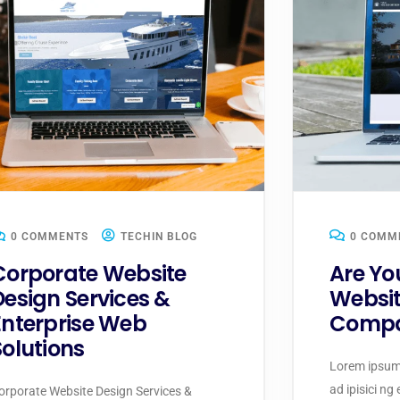
0 COMMENTS
TECHIN BLOG
0 COMM
Corporate Website
Are Yo
Design Services &
Websit
Enterprise Web
Compa
Solutions
Lorem ipsum 
ad ipisici ng
orporate Website Design Services &