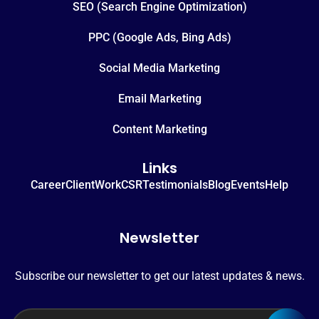
SEO (Search Engine Optimization)
PPC (Google Ads, Bing Ads)
Social Media Marketing
Email Marketing
Content Marketing
Links
Career
Client
Work
CSR
Testimonials
Blog
Events
Help
Newsletter
Subscribe our newsletter to get our latest updates & news.