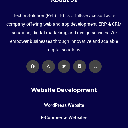
TechIn Solution (Pvt.) Ltd. is a full-service software
company offering web and app development, ERP & CRM
solutions, digital marketing, and design services. We
empower businesses through innovative and scalable
digital solutions
Website Development
WordPress Website
E-Commerce Websites