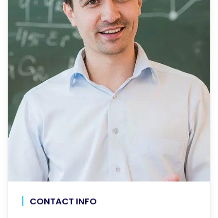
CONTACT INFO