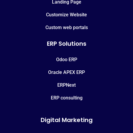
Landing Page
Customize Website
Custom web portals
ERP Solutions
Odoo ERP
Oracle APEX ERP
ERPNext
ERP consulting
Digital Marketing