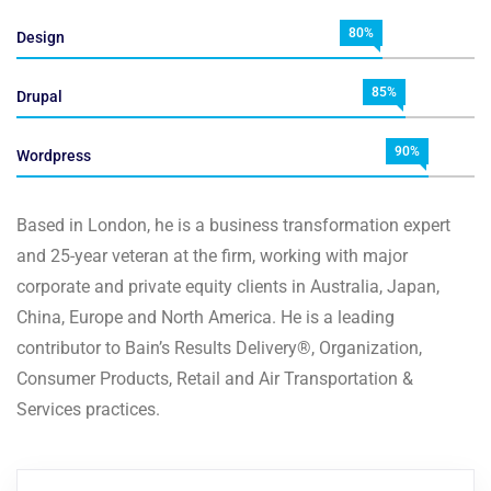
80%
Design
85%
Drupal
90%
Wordpress
Based in London, he is a business transformation expert
and 25-year veteran at the firm, working with major
corporate and private equity clients in Australia, Japan,
China, Europe and North America. He is a leading
contributor to Bain’s Results Delivery®, Organization,
Consumer Products, Retail and Air Transportation &
Services practices.