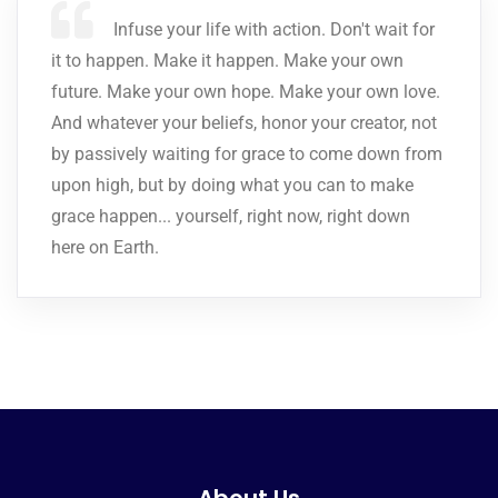
Infuse your life with action. Don't wait for
it to happen. Make it happen. Make your own
future. Make your own hope. Make your own love.
And whatever your beliefs, honor your creator, not
by passively waiting for grace to come down from
upon high, but by doing what you can to make
grace happen... yourself, right now, right down
here on Earth.
About Us