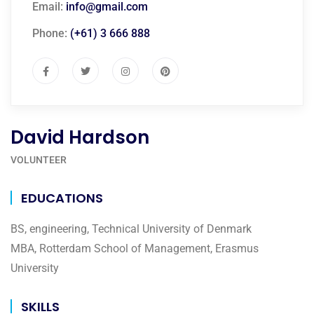
Email:
info@gmail.com
Phone:
(+61) 3 666 888
David Hardson
VOLUNTEER
EDUCATIONS
BS, engineering, Technical University of Denmark
MBA, Rotterdam School of Management, Erasmus
University
SKILLS